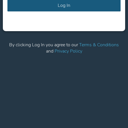
Log In
By clicking Log In you agree to our
Terms & Conditions
and
Privacy Policy