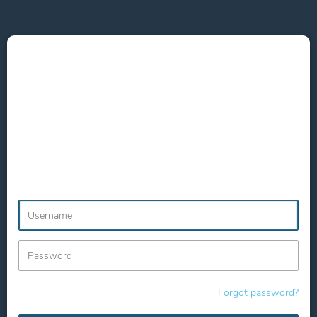
Username
Password
Forgot password?