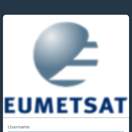
Username