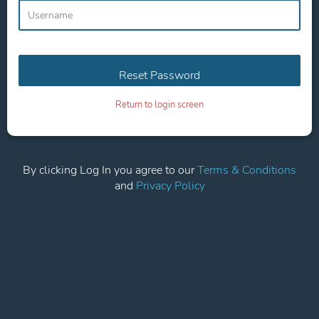
Return to login screen
By clicking Log In you agree to our
Terms & Conditions
and
Privacy Policy